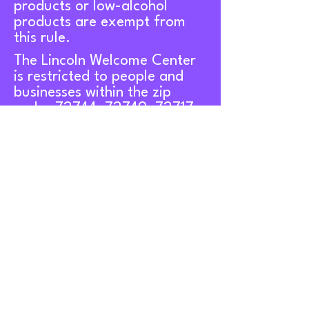
products or low-alcohol
products are exempt from
this rule.
The Lincoln Welcome Center
is restricted to people and
businesses within the zip
codes 72744, 72749, 72717,
72729, and 72769.
Contact Us
107 West Bean Street,
Lincoln, AR 72744
About