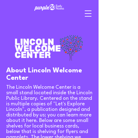
About Lincoln Welcome
Center
The Lincoln Welcome Center is a
small stand located inside the Lincoln
Public Library. Centered on the stand
is multiple copies of "Let's Explore
Lincoln", a publication designed and
distributed by us; you can learn more
about it
here
. Below are some small
shelves for local business cards,
below that is shelving for flyers and
pamplets. The lower shelving we