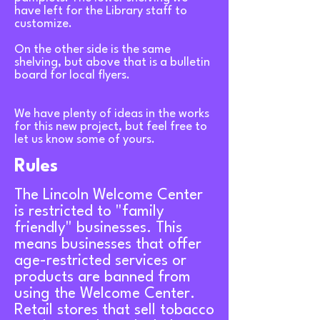
have left for the Library staff to
customize.
On the other side is the same
shelving, but above that is a bulletin
board for local flyers.
We have plenty of ideas in the works
for this new project, but feel free to
let us know some of yours.
Rules
The Lincoln Welcome Center
is restricted to "family
friendly" businesses. This
means businesses that offer
age-restricted services or
products are banned from
using the Welcome Center.
Retail stores that sell tobacco