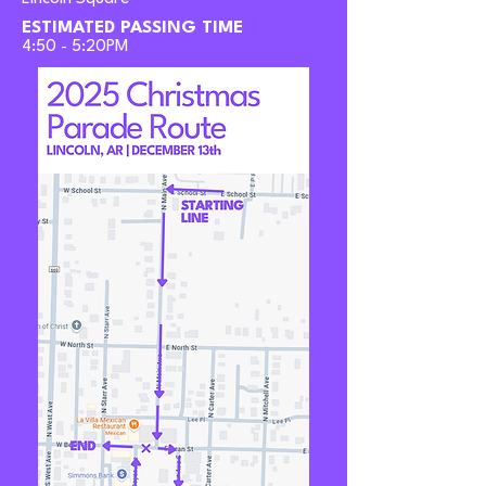
ESTIMATED PASSING TIME
4:50 - 5:20PM