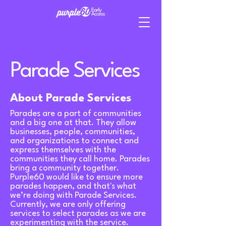
Parade Services
About Parade Services
Parades are a part of communities
and a big one at that. They allow
businesses, people, communities,
and organizations to connect and
express themselves with the
communities they call home. Parades
bring a community together.
Purple60 would like to ensure more
parades happen, and that's what
we’re doing with Parade Services.
Currently, we are only offering
services to select parades as we are
experimenting with the service.