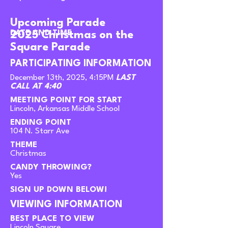
Upcoming Parade
DATE AND TIME
2025 Christmas on the
Square Parade
PARTICIPATING INFORMATION
December 13th, 2025, 4:15PM
LAST
CALL AT 4:40
MEETING POINT FOR START
Lincoln, Arkansas Middle School
ENDING POINT
104 N. Starr Ave
THEME
Christmas
CANDY THROWING?
Yes
SIGN UP DOWN BELOW!
VIEWING INFORMATION
BEST PLACE TO VIEW
Lincoln Square