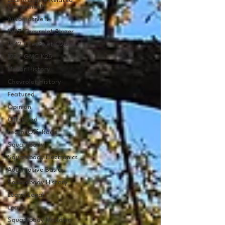
Learn/Engine Related
Components
Automotive II
1987 Chevrolet Blazer
1972 Chevrolet C20
1977 GMC K25
Motor History
Chevrolet History
Featured
Opinion
Off-Road
Learn/Off-Road
Squarebody
Squarebody Electronics
Automotive Basics
Squarebody History
Learn/Legal
Learn
Squarebody Modding