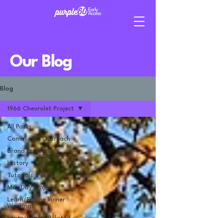
Our Blog
Blog
1966 Chevrolet Project
All Posts
Community Outreach
Brand Projects
History
Tutorials
May Day Project
Learn/Engine Innner
Workings