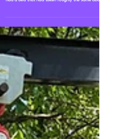
out another orange 1965 Chevrolet C20 and his
had a bed that had taken roughly the same abuse
as the cab, matching the patina. It unfortunately
did make me realize the cab was too far forward,
so I moved it back, as you may notice in these
photos. Before the cab was moved back, the bed
especially looked way too far forward, and that's
with a decent gap between it and the truck. It was
still an absolute score finding this bed, es