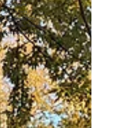
Learn/Engine
Sqr Fun Facts
Squarebody Parts
Squarebody Tutorials
1966 Chevrolet Project