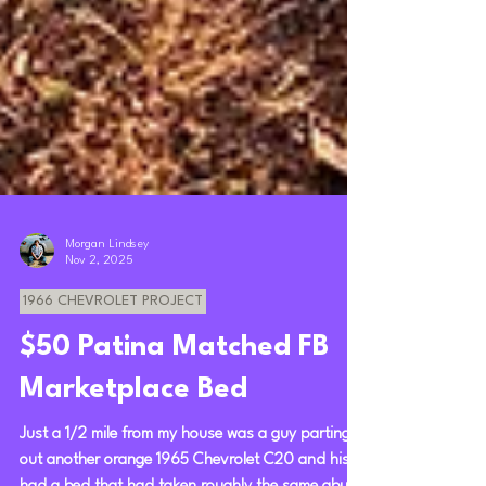
Morgan Lindsey
Nov 2, 2025
1966 CHEVROLET PROJECT
$50 Patina Matched FB
Marketplace Bed
Just a 1/2 mile from my house was a guy parting