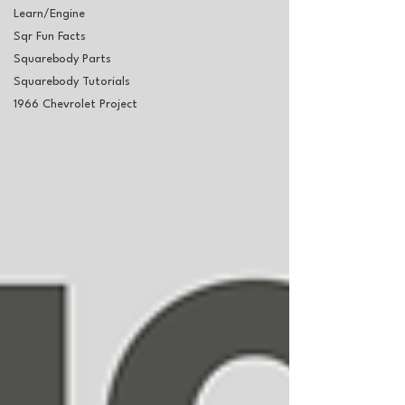
Learn/Engine
Sqr Fun Facts
Squarebody Parts
Squarebody Tutorials
1966 Chevrolet Project