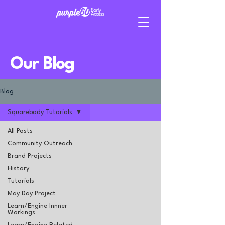
Our Blog
Blog
Squarebody Tutorials
All Posts
Community Outreach
Brand Projects
History
Tutorials
May Day Project
Learn/Engine Innner
Workings