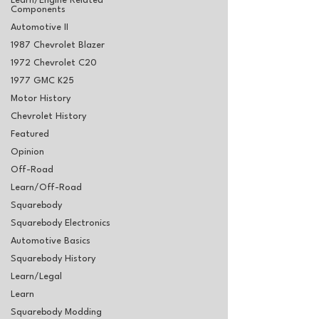
Learn/Engine Related
Components
Automotive II
1987 Chevrolet Blazer
1972 Chevrolet C20
1977 GMC K25
Motor History
Chevrolet History
Featured
Opinion
Off-Road
Learn/Off-Road
Squarebody
Squarebody Electronics
Automotive Basics
Squarebody History
Learn/Legal
Learn
Squarebody Modding