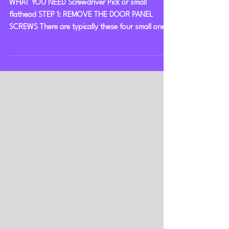
Squarebody Door Panels
WHAT YOU NEED Screwdriver Pick or small
flathead STEP 1: REMOVE THE DOOR PANEL
SCREWS There are typically these four small ones,
although...