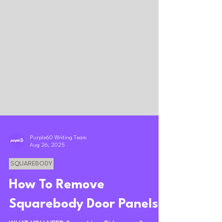
Purple60 Writing Team
Aug 26, 2025
SQUAREBODY
How To Remove