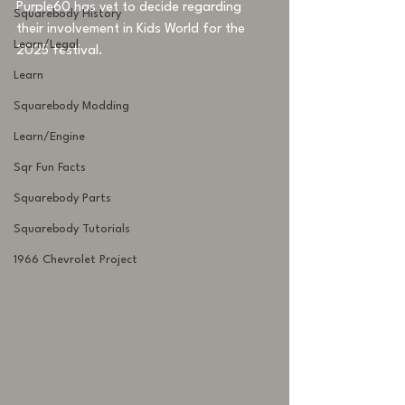
Purple60 has yet to decide regarding 
Squarebody History
their involvement in Kids World for the 
Learn/Legal
2025 festival.
Learn
Squarebody Modding
Learn/Engine
Sqr Fun Facts
Squarebody Parts
Squarebody Tutorials
1966 Chevrolet Project