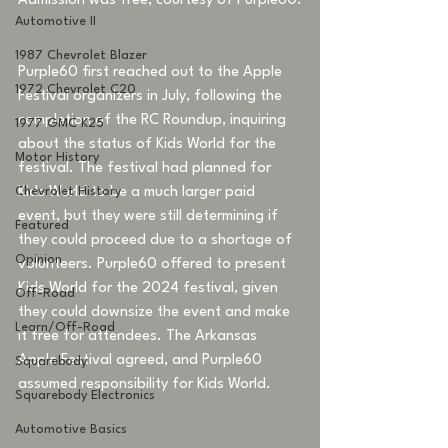
Admission was free, courtesy of Purple60.
Automotive II
1987 Chevrolet Blazer
Purple60 first reached out to the Apple 
1972 Chevrolet C20
Festival organizers in July, following the 
completion of the RC Roundup, inquiring 
1977 GMC K25
about the status of Kids World for the 
Motor History
festival. The festival had planned for 
Chevrolet History
Kids World to be a much larger paid 
event, but they were still determining if 
Featured
they could proceed due to a shortage of 
Opinion
volunteers. Purple60 offered to present 
Kids World for the 2024 festival, given 
Off-Road
they could downsize the event and make 
Learn/Off-Road
it free for attendees. The Arkansas 
Apple Festival agreed, and Purple60 
Squarebody
assumed responsibility for Kids World. 
Squarebody Electronics
Automotive Basics