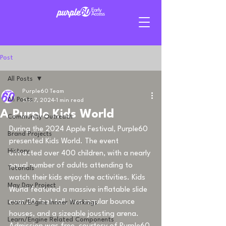
Post
All Posts
Purple60 Team
All Posts
Oct 7, 2024
1 min read
A Purple Kids World
Community Outreach
During the 2024 Apple Festival, Purple60 
Brand Projects
presented Kids World. The event 
History
attracted over 400 children, with a nearly 
equal number of adults attending to 
Tutorials
watch their kids enjoy the activities. Kids 
May Day Project
World featured a massive inflatable slide 
over 20 feet tall, two regular bounce 
Learn/Engine Innner Workings
houses, and a sizeable jousting arena. 
Learn/Engine Related Components